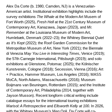
Alex Da Corte (b. 1980, Camden, NJ) is a Venezuelan-
American artist. Institutional exhibition highlights include the
survey exhibitions
The Whale
at the Modern Art Musem of
Fort Worth (2025),
Fresh Hell
at the 21st Century Museum of
Contemporary Art, Kanazawa, Japan (2023), and
Mr.
Remember
at the Louisiana Museum of Modern Art,
Humlebæk, Denmark (2022–23); the Whitney Biennial
Quiet
as It’s Kept
(2022); the Roof Garden Commission for the
Metropolitan Museum of Art, New York (2021); the Biennale
di Venezia
May
You Live in Interesting Times
, Venice (2019);
the 57th Carnegie International, Pittsburgh (2019); and solo
exhibitions at Glenstone, Potomac (2025); the Kölnischer
Kunstverein, Cologne (2018); Secession, Vienna (2016); Art
+ Practice, Hammer Museum, Los Angeles (2016); MASS
MoCA, North Adams, Massachusetts (2016); Museum
Boijmans van Beuningen, Rotterdam (2015); and the Institute
of Contemporary Art, Philadelphia (2014, together with
Jayson Musson). Recent longform critical writing include
catalogue essays for the international touring exhibitions
Marisol: A Retrospective
and
Ellsworth Kelly at 100
. In 2026,
with the Whitney Museum’s Meg Onli, Da Corte will co-