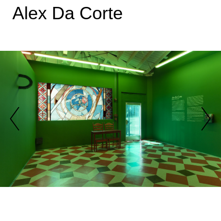
Alex Da Corte