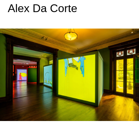
Alex Da Corte