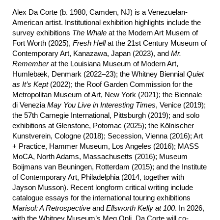
Alex Da Corte (b. 1980, Camden, NJ) is a Venezuelan-
American artist. Institutional exhibition highlights include the
survey exhibitions
The Whale
at the Modern Art Musem of
Fort Worth (2025),
Fresh Hell
at the 21st Century Museum of
Contemporary Art, Kanazawa, Japan (2023), and
Mr.
Remember
at the Louisiana Museum of Modern Art,
Humlebæk, Denmark (2022–23); the Whitney Biennial
Quiet
as It’s Kept
(2022); the Roof Garden Commission for the
Metropolitan Museum of Art, New York (2021); the Biennale
di Venezia
May
You Live in Interesting Times
, Venice (2019);
the 57th Carnegie International, Pittsburgh (2019); and solo
exhibitions at Glenstone, Potomac (2025); the Kölnischer
Kunstverein, Cologne (2018); Secession, Vienna (2016); Art
+ Practice, Hammer Museum, Los Angeles (2016); MASS
MoCA, North Adams, Massachusetts (2016); Museum
Boijmans van Beuningen, Rotterdam (2015); and the Institute
of Contemporary Art, Philadelphia (2014, together with
Jayson Musson). Recent longform critical writing include
catalogue essays for the international touring exhibitions
Marisol: A Retrospective
and
Ellsworth Kelly at 100
. In 2026,
with the Whitney Museum’s Meg Onli, Da Corte will co-