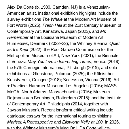
Alex Da Corte (b. 1980, Camden, NJ) is a Venezuelan-
American artist. Institutional exhibition highlights include the
survey exhibitions
The Whale
at the Modern Art Musem of
Fort Worth (2025),
Fresh Hell
at the 21st Century Museum of
Contemporary Art, Kanazawa, Japan (2023), and
Mr.
Remember
at the Louisiana Museum of Modern Art,
Humlebæk, Denmark (2022–23); the Whitney Biennial
Quiet
as It’s Kept
(2022); the Roof Garden Commission for the
Metropolitan Museum of Art, New York (2021); the Biennale
di Venezia
May
You Live in Interesting Times
, Venice (2019);
the 57th Carnegie International, Pittsburgh (2019); and solo
exhibitions at Glenstone, Potomac (2025); the Kölnischer
Kunstverein, Cologne (2018); Secession, Vienna (2016); Art
+ Practice, Hammer Museum, Los Angeles (2016); MASS
MoCA, North Adams, Massachusetts (2016); Museum
Boijmans van Beuningen, Rotterdam (2015); and the Institute
of Contemporary Art, Philadelphia (2014, together with
Jayson Musson). Recent longform critical writing include
catalogue essays for the international touring exhibitions
Marisol: A Retrospective
and
Ellsworth Kelly at 100
. In 2026,
with the Whitney Museum’s Meg Onli, Da Corte will co-