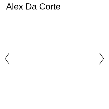
Alex Da Corte