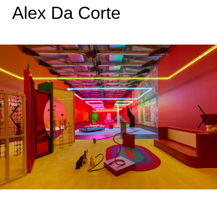
Alex Da Corte