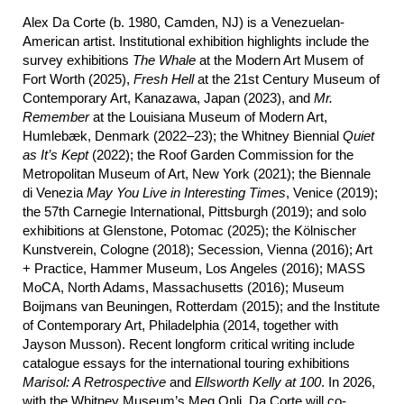
Alex Da Corte (b. 1980, Camden, NJ) is a Venezuelan-
American artist. Institutional exhibition highlights include the
survey exhibitions
The Whale
at the Modern Art Musem of
Fort Worth (2025),
Fresh Hell
at the 21st Century Museum of
Contemporary Art, Kanazawa, Japan (2023), and
Mr.
Remember
at the Louisiana Museum of Modern Art,
Humlebæk, Denmark (2022–23); the Whitney Biennial
Quiet
as It’s Kept
(2022); the Roof Garden Commission for the
Metropolitan Museum of Art, New York (2021); the Biennale
di Venezia
May
You Live in Interesting Times
, Venice (2019);
the 57th Carnegie International, Pittsburgh (2019); and solo
exhibitions at Glenstone, Potomac (2025); the Kölnischer
Kunstverein, Cologne (2018); Secession, Vienna (2016); Art
+ Practice, Hammer Museum, Los Angeles (2016); MASS
MoCA, North Adams, Massachusetts (2016); Museum
Boijmans van Beuningen, Rotterdam (2015); and the Institute
of Contemporary Art, Philadelphia (2014, together with
Jayson Musson). Recent longform critical writing include
catalogue essays for the international touring exhibitions
Marisol: A Retrospective
and
Ellsworth Kelly at 100
. In 2026,
with the Whitney Museum’s Meg Onli, Da Corte will co-