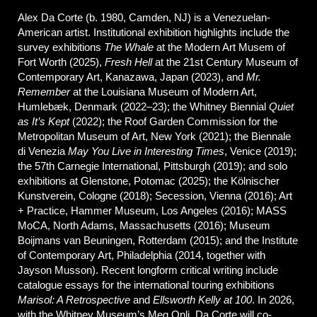
Alex Da Corte (b. 1980, Camden, NJ) is a Venezuelan-
American artist. Institutional exhibition highlights include the
survey exhibitions
The Whale
at the Modern Art Musem of
Fort Worth (2025),
Fresh Hell
at the 21st Century Museum of
Contemporary Art, Kanazawa, Japan (2023), and
Mr.
Remember
at the Louisiana Museum of Modern Art,
Humlebæk, Denmark (2022–23); the Whitney Biennial
Quiet
as It’s Kept
(2022); the Roof Garden Commission for the
Metropolitan Museum of Art, New York (2021); the Biennale
di Venezia
May
You Live in Interesting Times
, Venice (2019);
the 57th Carnegie International, Pittsburgh (2019); and solo
exhibitions at Glenstone, Potomac (2025); the Kölnischer
Kunstverein, Cologne (2018); Secession, Vienna (2016); Art
+ Practice, Hammer Museum, Los Angeles (2016); MASS
MoCA, North Adams, Massachusetts (2016); Museum
Boijmans van Beuningen, Rotterdam (2015); and the Institute
of Contemporary Art, Philadelphia (2014, together with
Jayson Musson). Recent longform critical writing include
catalogue essays for the international touring exhibitions
Marisol: A Retrospective
and
Ellsworth Kelly at 100
. In 2026,
with the Whitney Museum’s Meg Onli, Da Corte will co-