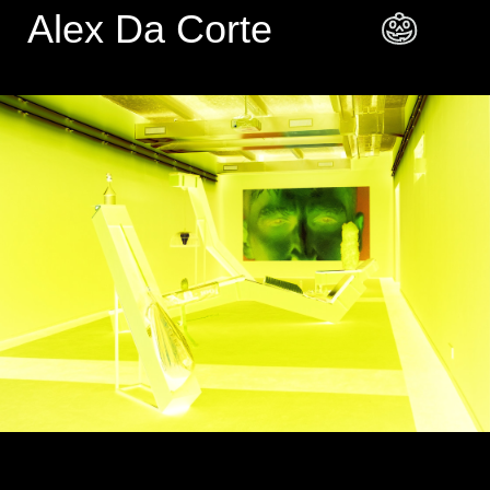
Alex Da Corte